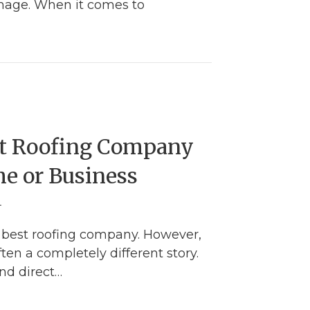
damage. When it comes to
Complete Guide for Identifying a Hail Damaged R
st Roofing Company
me or Business
4
 best roofing company. However,
ften a completely different story.
nd direct…
nd the Best Roofing Company for Your Home or B