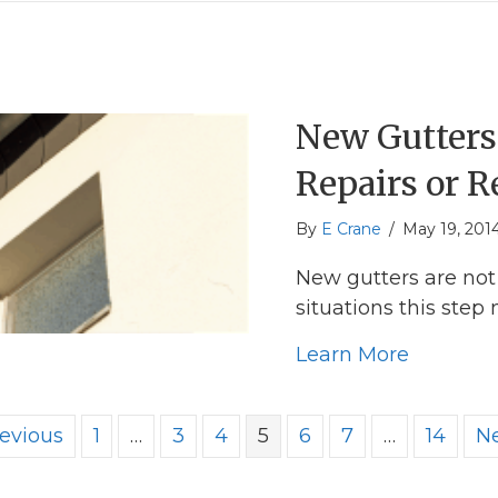
New Gutters 
Repairs or 
By
E Crane
/
May 19, 201
New gutters are not 
situations this step
about Ne
Learn More
revious
1
…
3
4
5
6
7
…
14
Ne