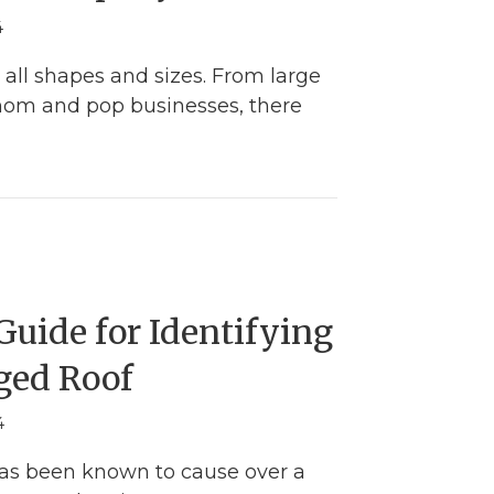
4
 all shapes and sizes. From large
mom and pop businesses, there
he Right Way to Choose the Best Window Compa
uide for Identifying
ged Roof
4
has been known to cause over a