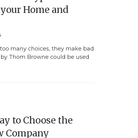
r your Home and
4
too many choices, they make bad
te by Thom Browne could be used
oosing the Best Types of Shingles for your Home
ay to Choose the
w Company