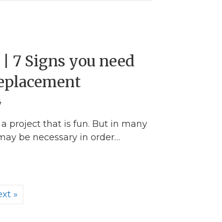
| 7 Signs you need
Replacement
4
a project that is fun. But in many
 may be necessary in order…
w Gutters | 7 Signs you need Repairs or Replace
xt »