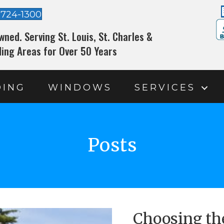
-724-1300
wned. Serving St. Louis, St. Charles &
ing Areas for Over 50 Years
DING
WINDOWS
SERVICES
Posts
Choosing th