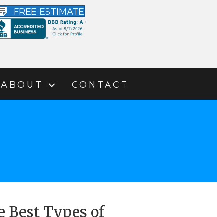
FREE ESTIMATE
ABOUT
CONTACT
e Best Types of