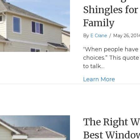
Shingles fo
Family
By
E Crane
/
May 26, 201
“When people have 
choices.” This quo
to talk…
about Ch
Learn More
The Right W
Best Windo