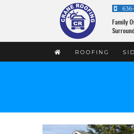
636
Family O
Surround
ROOFING
SI