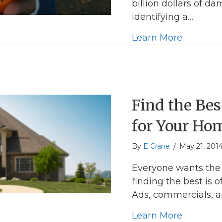
billion dollars of 
identifying a…
about A 
Learn More
Find the Be
for Your Ho
By
E Crane
/
May 21, 201
Everyone wants the
finding the best is o
Ads, commercials, a
about Fi
Learn More