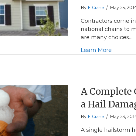
By
E Crane
/
May 25, 201
Contractors come in
national chains to 
are many choices…
about T
Learn More
A Complete G
a Hail Dama
By
E Crane
/
May 23, 201
A single hailstorm 