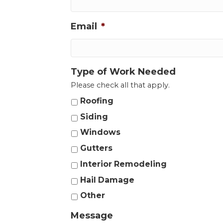
Email
*
Type of Work Needed
Please check all that apply.
Roofing
Siding
Windows
Gutters
Interior Remodeling
Hail Damage
Other
Message