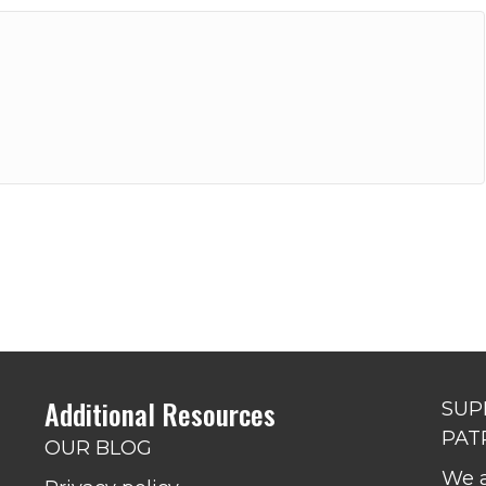
Additional Resources
SUP
PAT
OUR BLOG
We a