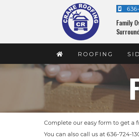
636
Family O
Surround
ROOFING
SI
Complete our easy form to get a f
You can also call us at 636-724-1