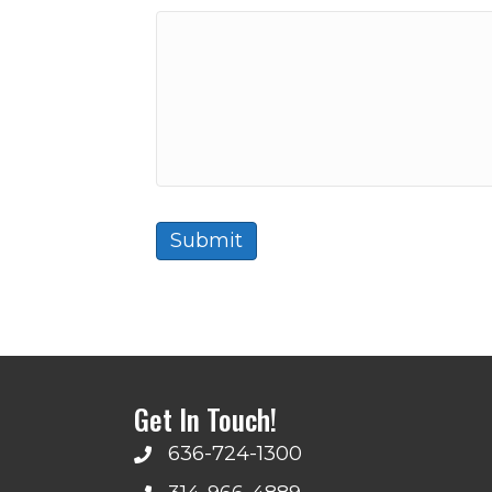
Get In Touch!
636-724-1300