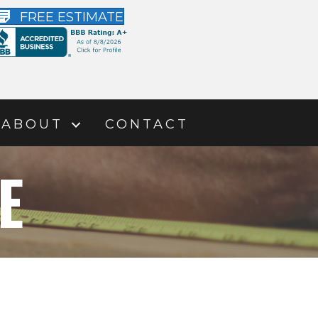
FREE ESTIMATE
ABOUT
CONTACT
E