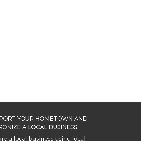
PORT YOUR HOMETOWN AND
RONIZE A LOCAL BUSINESS.
re a local business using local