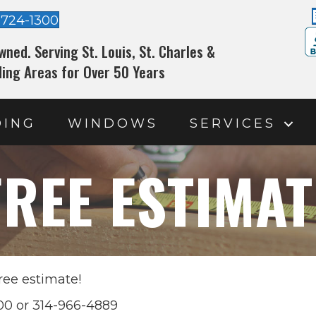
-724-1300
wned. Serving St. Louis, St. Charles &
ing Areas for Over 50 Years
DING
WINDOWS
SERVICES
FREE ESTIMAT
ree estimate!
300 or 314-966-4889