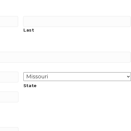
Last
State