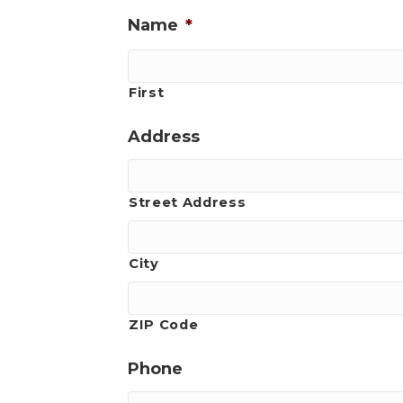
Name
*
First
Address
Street Address
City
ZIP Code
Phone