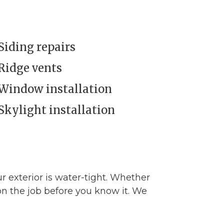
Siding repairs
Ridge vents
Window installation
Skylight installation
ur exterior is water-tight. Whether
n the job before you know it. We
.