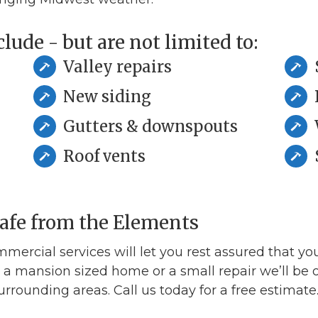
lude - but are not limited to:
Valley repairs
New siding
Gutters & downspouts
Roof vents
Safe from the Elements
mmercial services will let you rest assured that yo
a mansion sized home or a small repair we’ll be o
surrounding areas. Call us today for a free estimate