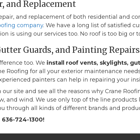
ir, and Replacement
 repair, and replacement of both residential and c
roofing company
. We have a long list of satisfied
n is using our services too. No roof is too big or t
Gutter Guards, and Painting Repairs
ifference too. We
install roof vents, skylights, gu
e Roofing for all your exterior maintenance needs.
perienced painters can help in repairing your ins
 our site and see all the reasons why Crane Roofin
snow, and wind. We use only top of the line produc
u through all kinds of different brands and produc
r 636-724-1300!