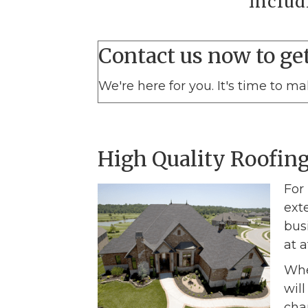
includ
Contact us now to get
We're here for you. It's time to m
High Quality Roofing
For
ext
bus
at a
Whe
wil
cha