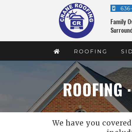
636
Family O
Surround
ROOFING
SI
ROOFING ·
We have you covered 