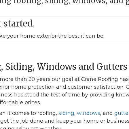
ing roofing, siding, windows, and g
 started.
ake your home exterior the best it can be.
, Siding, Windows and Gutters
 more than 30 years our goal at Crane Roofing ha
erior home protection and customer satisfaction.
iness has stood the test of time by providing kno
ffordable prices.
n it comes to roofing,
siding
,
windows
, and
gutte
l get the job done and keep your home or business
nging Midwest weather.