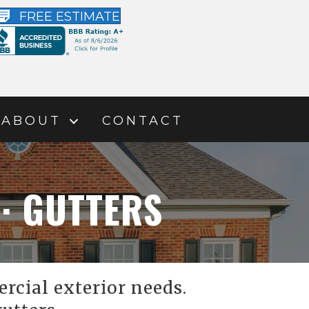
FREE ESTIMATE
ABOUT
CONTACT
 · GUTTERS
rcial exterior needs.