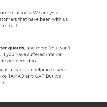
ommercial roofs. We are your
 customers that have been with us
oo small.
tter guards,
and more. You won’t
 If you have suffered interior
ide problems too.
g is a leader in helping to keep
ts like TAMKO and GAF. But we
ts.