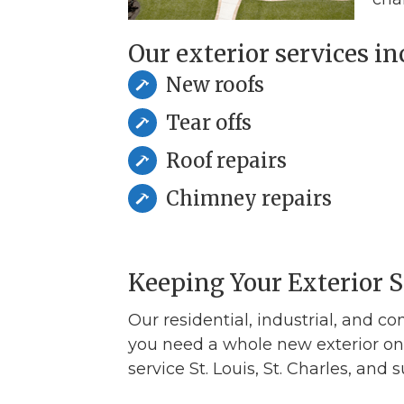
Our exterior services inc
New roofs
Tear offs
Roof repairs
Chimney repairs
Keeping Your Exterior 
Our residential, industrial, and co
you need a whole new exterior on 
service St. Louis, St. Charles, and 