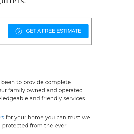
utters.
GET A FREE ESTIMATE
s been to provide complete
 Our family owned and operated
wledgeable and friendly services
rs
for your home you can trust we
 protected from the ever