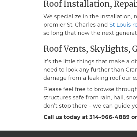
Roof Installation, Repa
We specialize in the installation,
premier St. Charles and
St Louis 
so long that now the next generatio
Roof Vents, Skylights, 
It’s the little things that make a d
need to look any further than Cran
damage from a leaking roof our ex
Please feel free to browse through
structures safe from rain, hail, 
don’t stop there – we can guide yo
Call us today at 314-966-4889 o