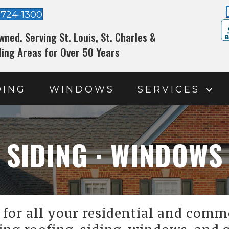
-724-1300
wned. Serving St. Louis, St. Charles &
ing Areas for Over 50 Years
DING
WINDOWS
SERVICES
 SIDING · WINDOWS
for all your residential and comme