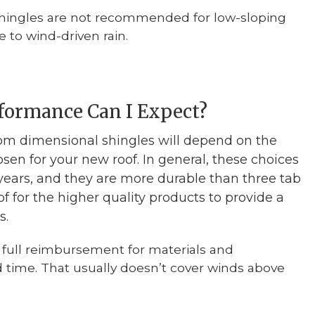
shingles are not recommended for low-sloping
 to wind-driven rain.
formance Can I Expect?
om dimensional shingles will depend on the
sen for your new roof. In general, these choices
5 years, and they are more durable than three tab
 of for the higher quality products to provide a
s.
 full reimbursement for materials and
ted time. That usually doesn’t cover winds above