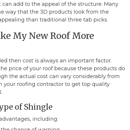
t can add to the appeal of the structure. Many
e way that the 3D products look from the
pealing than traditional three tab picks.
Make My New Roof More
lled then cost is always an important factor.
he price of your roof because these products do
gh the actual cost can vary considerably from
 your roofing contractor to get top quality
.
ype of Shingle
advantages, including:
 the chance of warping