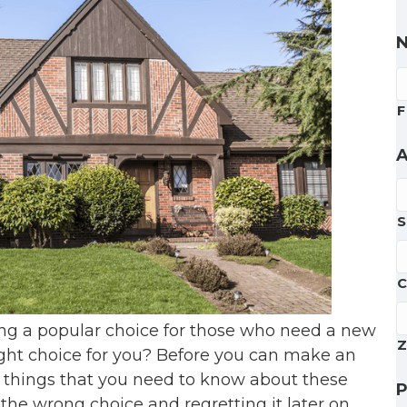
F
A
S
C
ng a popular choice for those who need a new
Z
right choice for you? Before you can make an
 things that you need to know about these
the wrong choice and regretting it later on.