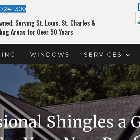
-724-1300
wned. Serving St. Louis, St. Charles &
ing Areas for Over 50 Years
DING
WINDOWS
SERVICES
ional Shingles a 