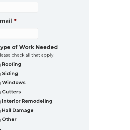
mail
*
ype of Work Needed
lease check all that apply.
Roofing
Siding
Windows
Gutters
Interior Remodeling
Hail Damage
Other