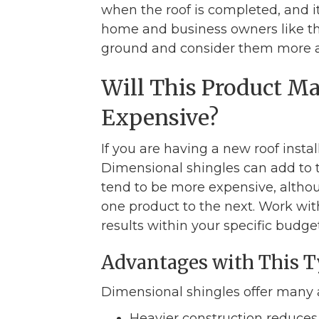
when the roof is completed, and i
home and business owners like th
ground and consider them more ap
Will This Product 
Expensive?
If you are having a new roof insta
Dimensional shingles can add to t
tend to be more expensive, althou
one product to the next. Work with
results within your specific budget
Advantages with This T
Dimensional shingles offer many 
Heavier construction reduces