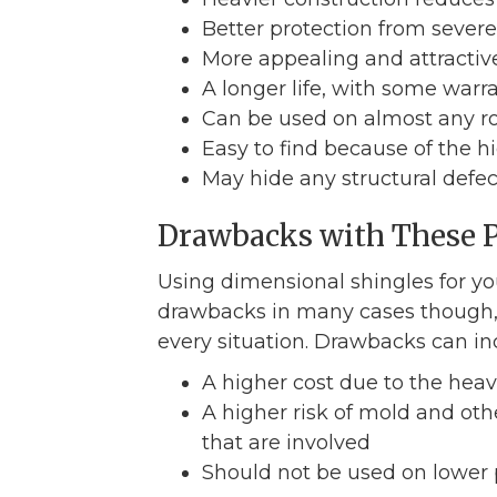
Better protection from sev
More appealing and attractive
A longer life, with some warr
Can be used on almost any ro
Easy to find because of the hi
May hide any structural defect
Drawbacks with These 
Using dimensional shingles for yo
drawbacks in many cases though, a
every situation. Drawbacks can in
A higher cost due to the heav
A higher risk of mold and ot
that are involved
Should not be used on lower 