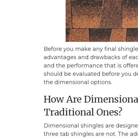
Before you make any final shingl
advantages and drawbacks of each
and the performance that is offered
should be evaluated before you de
the dimensional options.
How Are Dimensional
Traditional Ones?
Dimensional shingles are designed 
three tab shingles are not. The 