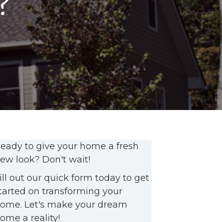
?
eady to give your home a fresh
ew look? Don't wait!
ill out our quick form today to get
tarted on transforming your
ome. Let's make your dream
ome a reality!