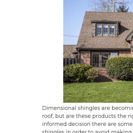
Dimensional shingles are becomi
roof, but are these products the 
informed decision there are some
shingles in order to avoid making 