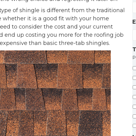
pe of shingle is different from the traditional
 whether it is a good fit with your home
E
eed to consider the cost and your current
d end up costing you more for the roofing job
expensive than basic three-tab shingles.
T
P