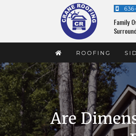
636
Family O
Surround
ROOFING
SI
Are Dimens