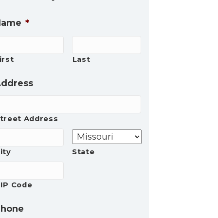
Name
*
irst
Last
ddress
treet Address
ity
State
IP Code
Phone