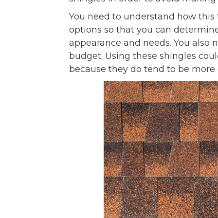
You need to understand how this ty
options so that you can determine
appearance and needs. You also n
budget. Using these shingles coul
because they do tend to be more 