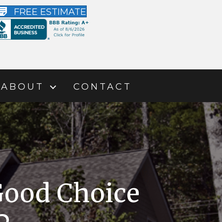
FREE ESTIMATE
ABOUT
CONTACT
Good Choice