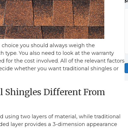
e choice you should always weigh the
 type. You also need to look at the warranty
 for the cost involved. All of the relevant factors
cide whether you want traditional shingles or
 Shingles Different From
using two layers of material, while traditional
added layer provides a 3-dimension appearance