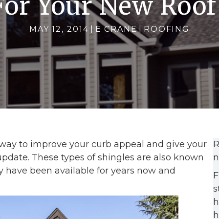
For Your New Roof
MAY 12, 2014
|
E CRANE
|
ROOFING
 way to improve your curb appeal and give your
R
pdate. These types of shingles are also known
n
y have been available for years now and
F
s
h
h