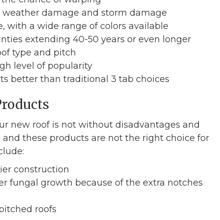
ere weather damage and storm damage
, with a wide range of colors available
anties extending 40-50 years or even longer
of type and pitch
gh level of popularity
s better than traditional 3 tab choices
Products
ur new roof is not without disadvantages and
nd these products are not the right choice for
clude:
ier construction
her fungal growth because of the extra notches
pitched roofs