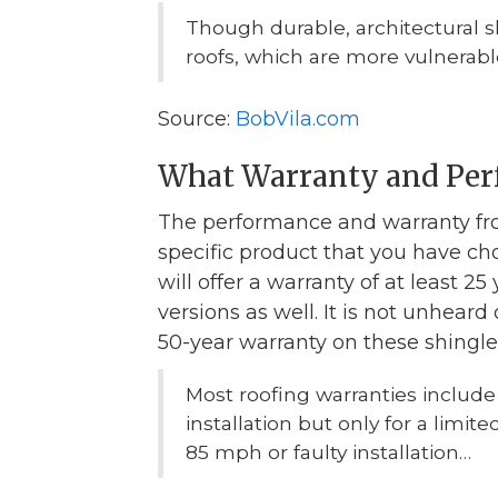
Though durable, architectural 
roofs, which are more vulnerable
Source:
BobVila.com
What Warranty and Per
The performance and warranty fr
specific product that you have cho
will offer a warranty of at least 2
versions as well. It is not unheard
50-year warranty on these shingle
Most roofing warranties include
installation but only for a limi
85 mph or faulty installation…