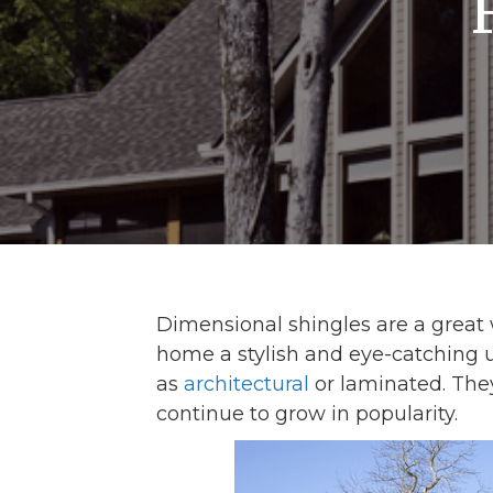
Dimensional shingles are a great
home a stylish and eye-catching u
as
architectural
or laminated. The
continue to grow in popularity.