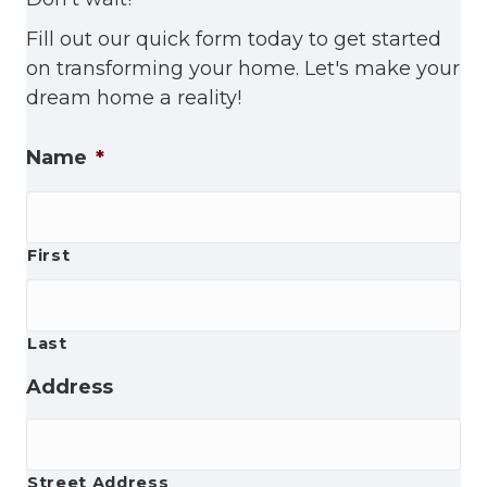
Fill out our quick form today to get started
on transforming your home. Let's make your
dream home a reality!
Name
*
First
Last
Address
Street Address