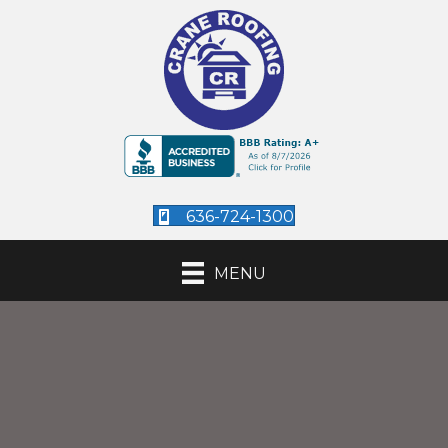
636-724-1300
MENU