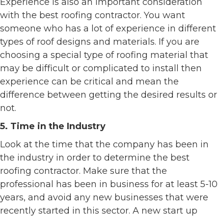
Experience is also an important consideration
with the best roofing contractor. You want
someone who has a lot of experience in different
types of roof designs and materials. If you are
choosing a special type of roofing material that
may be difficult or complicated to install then
experience can be critical and mean the
difference between getting the desired results or
not.
5. Time in the Industry
Look at the time that the company has been in
the industry in order to determine the best
roofing contractor. Make sure that the
professional has been in business for at least 5-10
years, and avoid any new businesses that were
recently started in this sector. A new start up