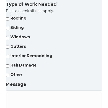
Type of Work Needed
Please check all that apply.
Roofing
Siding
Windows
Gutters
Interior Remodeling
Hail Damage
Other
Message