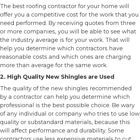
The best roofing contractor for your home will
offer you a competitive cost for the work that you
need performed. By receiving quotes from three
or more companies, you will be able to see what
the industry average is for your work. That will
help you determine which contractors have
reasonable costs and which ones are charging
more than average for the same work.
2. High Quality New Shingles are Used
The quality of the new shingles recommended
by a contractor can help you determine which
professional is the best possible choice. Be wary
of any individual or company who tries to use low
quality or substandard materials, because this
will affect performance and durability. Some
contractors use less expensive materials to cut