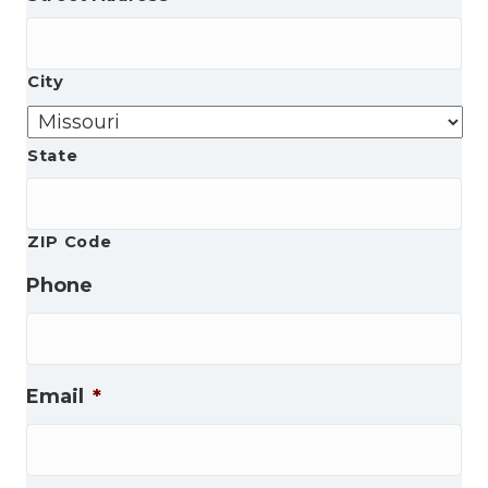
City
State
ZIP Code
Phone
Email
*