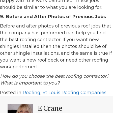
happy with the work performed. These jobs
should be similar to what you are looking for.
9. Before and After Photos of Previous Jobs
Before and after photos of previous roof jobs that
the company has performed can help you find
the best roofing contractor. If you want new
shingles installed then the photos should be of
other shingle installations, and the same is true if
you want a new roof deck or need other roofing
work performed.
How do you choose the best roofing contractor?
What is important to you?
Posted in
Roofing
,
St Louis Roofing Companies
E Crane