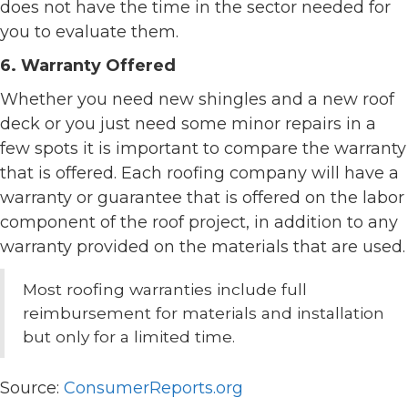
does not have the time in the sector needed for
you to evaluate them.
6. Warranty Offered
Whether you need new shingles and a new roof
deck or you just need some minor repairs in a
few spots it is important to compare the warranty
that is offered. Each roofing company will have a
warranty or guarantee that is offered on the labor
component of the roof project, in addition to any
warranty provided on the materials that are used.
Most roofing warranties include full
reimbursement for materials and installation
but only for a limited time.
Source:
ConsumerReports.org