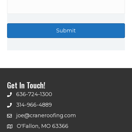
Get In Touch!
636-724-1300
314-966-4889
joe@craneroofing.com
O'Fallon, MO 63366