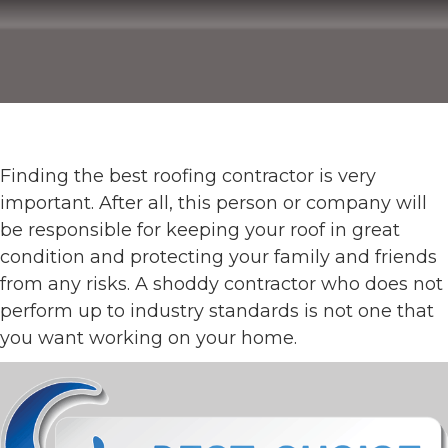
Finding the best roofing contractor is very
important. After all, this person or company will
be responsible for keeping your roof in great
condition and protecting your family and friends
from any risks. A shoddy contractor who does not
perform up to industry standards is not one that
you want working on your home.