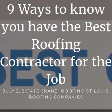
9 Ways to know
you have the Best
Roofing
Contractor for the
Job
JULY 2, 2014
|
E CRANE
|
ROOFING
|
ST LOUIS
ROOFING COMPANIES