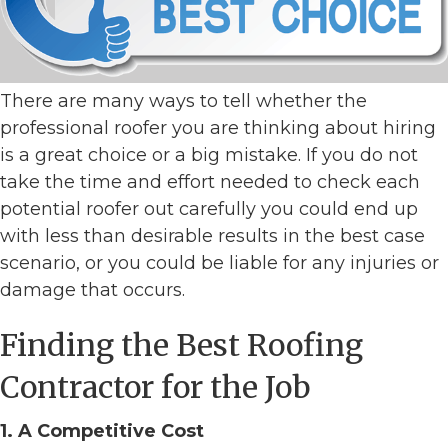
There are many ways to tell whether the
professional roofer you are thinking about hiring
is a great choice or a big mistake. If you do not
take the time and effort needed to check each
potential roofer out carefully you could end up
with less than desirable results in the best case
scenario, or you could be liable for any injuries or
damage that occurs.
Finding the Best Roofing
Contractor for the Job
1. A Competitive Cost