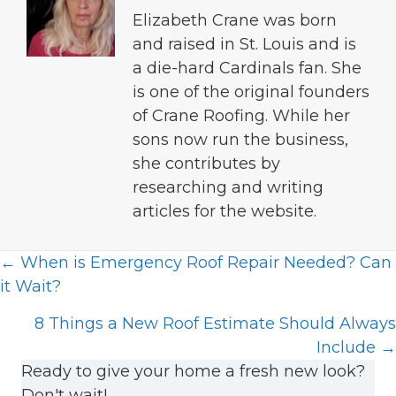
Elizabeth Crane was born
and raised in St. Louis and is
a die-hard Cardinals fan. She
is one of the original founders
of Crane Roofing. While her
sons now run the business,
she contributes by
researching and writing
articles for the website.
Posts
← When is Emergency Roof Repair Needed? Can
it Wait?
navigation
8 Things a New Roof Estimate Should Always
Include →
Ready to give your home a fresh new look?
Don't wait!