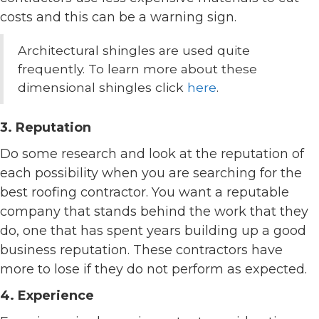
costs and this can be a warning sign.
Architectural shingles are used quite
frequently. To learn more about these
dimensional shingles click
here
.
3. Reputation
Do some research and look at the reputation of
each possibility when you are searching for the
best roofing contractor. You want a reputable
company that stands behind the work that they
do, one that has spent years building up a good
business reputation. These contractors have
more to lose if they do not perform as expected.
4. Experience