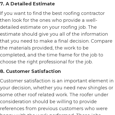
7. A Detailed Estimate
If you want to find the best roofing contractor
then look for the ones who provide a well-
detailed estimate on your roofing job. The
estimate should give you all of the information
that you need to make a final decision. Compare
the materials provided, the work to be
completed, and the time frame for the job to
choose the right professional for the job.
8. Customer Satisfaction
Customer satisfaction is an important element in
your decision, whether you need new shingles or
some other roof related work. The roofer under
consideration should be willing to provide
references from previous customers who were