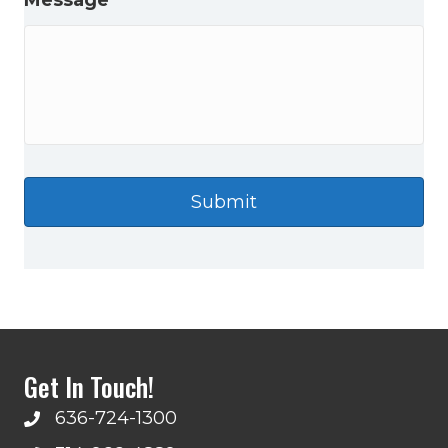
Message
Get In Touch!
636-724-1300