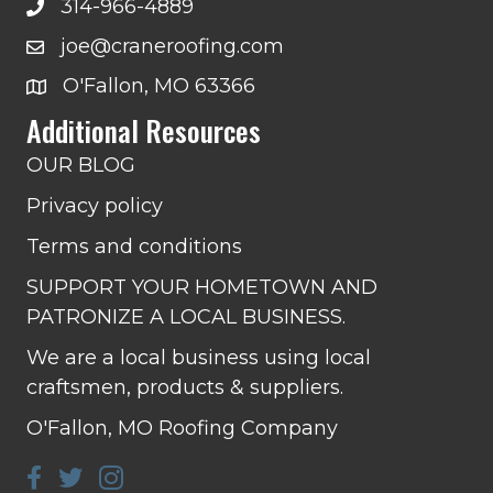
314-966-4889
joe@craneroofing.com
O'Fallon, MO 63366
Additional Resources
OUR BLOG
Privacy policy
Terms and conditions
SUPPORT YOUR HOMETOWN AND
PATRONIZE A LOCAL BUSINESS.
We are a local business using local
craftsmen, products & suppliers.
O'Fallon, MO Roofing Company