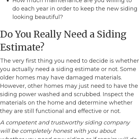
How much maintenance are you willing to
do each year in order to keep the new siding
looking beautiful?
Do You Really Need a Siding
Estimate?
The very first thing you need to decide is whether
you actually need a siding estimate or not. Some
older homes may have damaged materials.
However, other homes may just need to have the
siding power washed and scrubbed. Inspect the
materials on the home and determine whether
they are still functional and effective or not.
A competent and trustworthy siding company
will be completely honest with you about