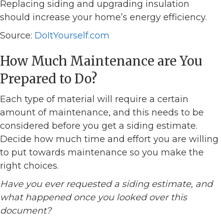
Replacing siding and upgrading insulation
should increase your home’s energy efficiency.
Source:
DoItYourself.com
How Much Maintenance are You
Prepared to Do?
Each type of material will require a certain
amount of maintenance, and this needs to be
considered before you get a siding estimate.
Decide how much time and effort you are willing
to put towards maintenance so you make the
right choices.
Have you ever requested a siding estimate, and
what happened once you looked over this
document?