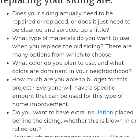
replacing your siding are:
Does your siding actually need to be
repaired or replaced, or does it just need to
be cleaned and spruced up a little?
What type of materials do you want to use
when you replace the old siding? There are
many options from which to choose.
What color do you plan to use, and what
colors are dominant in your neighborhood?
How much are you able to budget for this
project? Everyone will have a specific
amount that can be used for this type of
home improvement.
Do you want to have extra
insulation
placed
behind the siding, whether this is blown in or
rolled out?