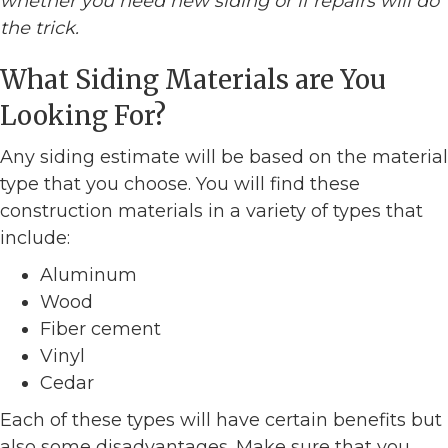
whether you need new siding or if repairs will do
the trick.
What Siding Materials are You
Looking For?
Any siding estimate will be based on the material
type that you choose. You will find these
construction materials in a variety of types that
include:
Aluminum
Wood
Fiber cement
Vinyl
Cedar
Each of these types will have certain benefits but
also some disadvantages. Make sure that you