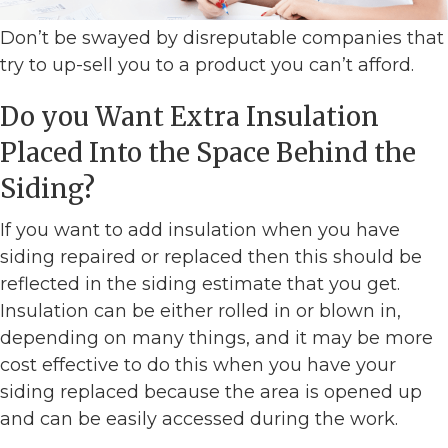
Don’t be swayed by disreputable companies that
try to up-sell you to a product you can’t afford.
Do you Want Extra Insulation
Placed Into the Space Behind the
Siding?
If you want to add insulation when you have
siding repaired or replaced then this should be
reflected in the siding estimate that you get.
Insulation can be either rolled in or blown in,
depending on many things, and it may be more
cost effective to do this when you have your
siding replaced because the area is opened up
and can be easily accessed during the work.