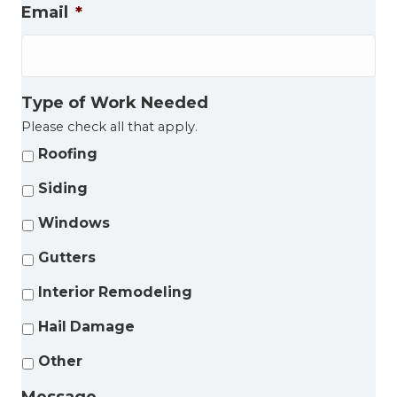
Email
*
Type of Work Needed
Please check all that apply.
Roofing
Siding
Windows
Gutters
Interior Remodeling
Hail Damage
Other