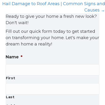
Hail Damage to Roof Areas | Common Signs and
Causes →
Ready to give your home a fresh new look?
Don't wait!
Fill out our quick form today to get started
on transforming your home. Let's make your
dream home a reality!
Name
*
First
Last