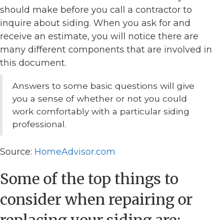
should make before you call a contractor to
inquire about siding. When you ask for and
receive an estimate, you will notice there are
many different components that are involved in
this document.
Answers to some basic questions will give
you a sense of whether or not you could
work comfortably with a particular siding
professional.
Source:
HomeAdvisor.com
Some of the top things to
consider when repairing or