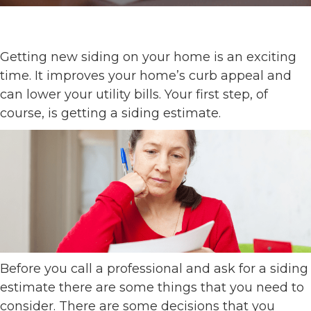
Getting new siding on your home is an exciting
time. It improves your home’s curb appeal and
can lower your utility bills. Your first step, of
course, is getting a siding estimate.
Before you call a professional and ask for a siding
estimate there are some things that you need to
consider. There are some decisions that you