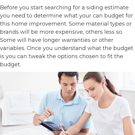
Before you start searching for a siding estimate
you need to determine what your can budget for
this home improvement. Some material types or
brands will be more expensive, others less so.
Some will have longer warranties or other
variables. Once you understand what the budget
is you can tweak the options chosen to fit the
budget.