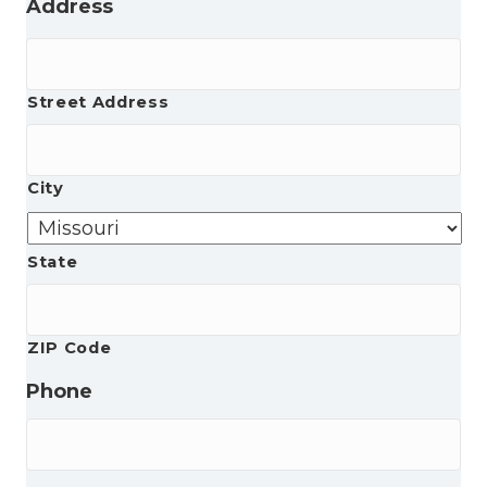
Address
Street Address
City
State
ZIP Code
Phone