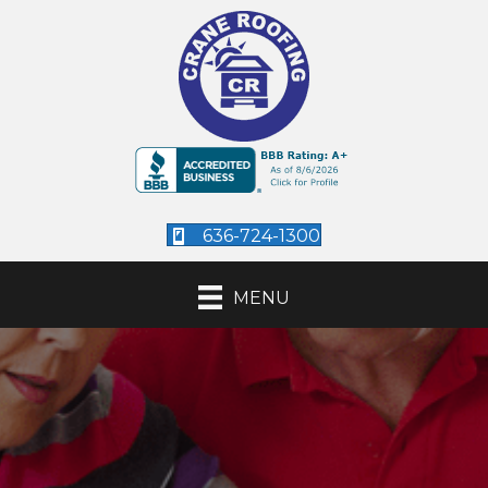
636-724-1300
MENU