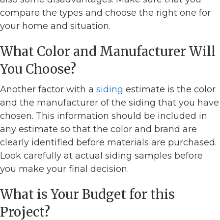
compare the types and choose the right one for
your home and situation.
What Color and Manufacturer Will
You Choose?
Another factor with a
siding
estimate is the color
and the manufacturer of the siding that you have
chosen. This information should be included in
any estimate so that the color and brand are
clearly identified before materials are purchased.
Look carefully at actual siding samples before
you make your final decision.
What is Your Budget for this
Project?