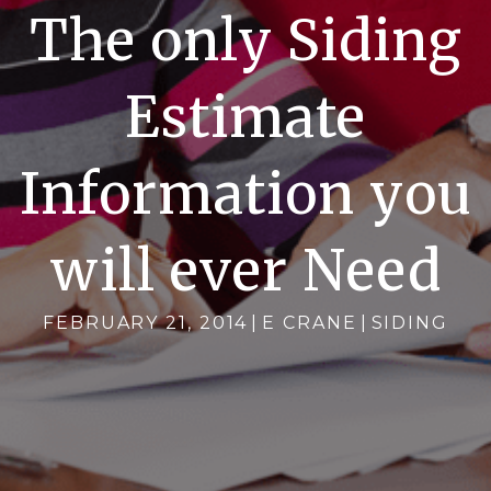
The only Siding
Estimate
Information you
will ever Need
FEBRUARY 21, 2014
|
E CRANE
|
SIDING