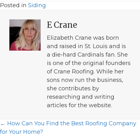
Posted in
Siding
E Crane
Elizabeth Crane was born
and raised in St. Louis and is
a die-hard Cardinals fan. She
is one of the original founders
of Crane Roofing. While her
sons now run the business,
she contributes by
researching and writing
articles for the website.
Posts
← How Can You Find the Best Roofing Company
for Your Home?
navigation