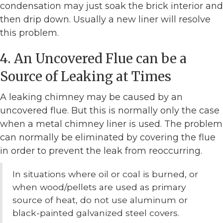
condensation may just soak the brick interior and
then drip down. Usually a new liner will resolve
this problem.
4. An Uncovered Flue can be a
Source of Leaking at Times
A leaking chimney may be caused by an
uncovered flue. But this is normally only the case
when a metal chimney liner is used. The problem
can normally be eliminated by covering the flue
in order to prevent the leak from reoccurring.
In situations where oil or coal is burned, or
when wood/pellets are used as primary
source of heat, do not use aluminum or
black-painted galvanized steel covers.