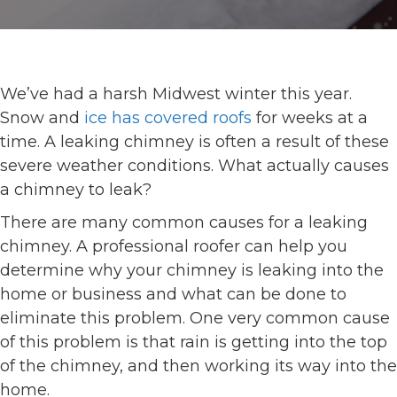
We’ve had a harsh Midwest winter this year.
Snow and
ice has covered roofs
for weeks at a
time. A leaking chimney is often a result of these
severe weather conditions. What actually causes
a chimney to leak?
There are many common causes for a leaking
chimney. A professional roofer can help you
determine why your chimney is leaking into the
home or business and what can be done to
eliminate this problem. One very common cause
of this problem is that rain is getting into the top
of the chimney, and then working its way into the
home.