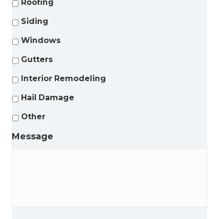
Roofing
Siding
Windows
Gutters
Interior Remodeling
Hail Damage
Other
Message