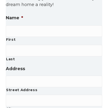
dream home a reality!
Name
*
First
Last
Address
Street Address