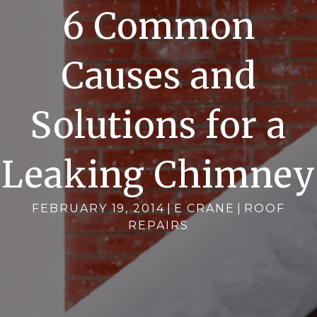
6 Common
Causes and
Solutions for a
Leaking Chimney
FEBRUARY 19, 2014
|
E CRANE
|
ROOF
REPAIRS