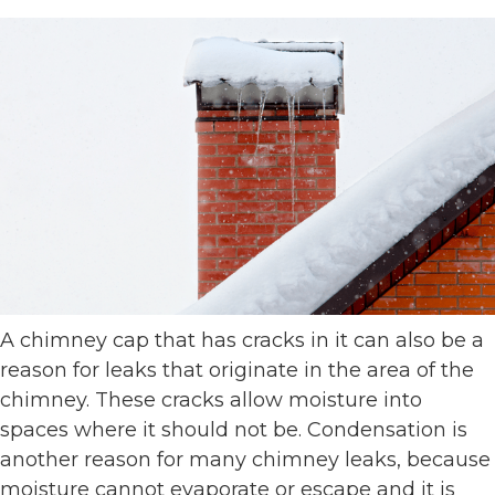
A chimney cap that has cracks in it can also be a
reason for leaks that originate in the area of the
chimney. These cracks allow moisture into
spaces where it should not be. Condensation is
another reason for many chimney leaks, because
moisture cannot evaporate or escape and it is