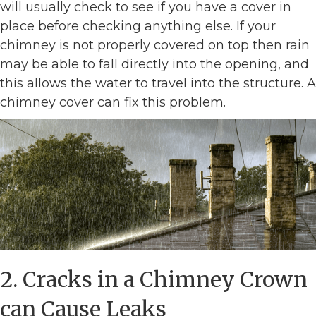
will usually check to see if you have a cover in
place before checking anything else. If your
chimney is not properly covered on top then rain
may be able to fall directly into the opening, and
this allows the water to travel into the structure. A
chimney cover can fix this problem.
2. Cracks in a Chimney Crown
can Cause Leaks