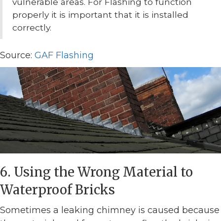
vulnerable areas. For Flashing to function
properly it is important that it is installed
correctly.
Source:
GAF Flashing
6. Using the Wrong Material to
Waterproof Bricks
Sometimes a leaking chimney is caused because