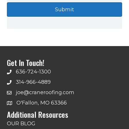
Get In Touch!
636-724-1300
314-966-4889
joe@craneroofing.com
O'Fallon, MO 63366
Additional Resources
OUR BLOG