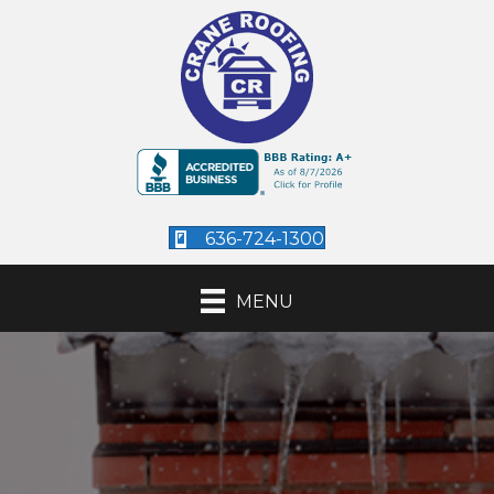
636-724-1300
MENU