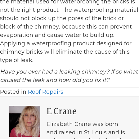
the material used for waterproofing the bricks is
not the right product. The waterproofing material
should not block up the pores of the brick or
block of the chimney, because this can prevent
evaporation and cause water to build up.
Applying a waterproofing product designed for
chimney bricks will eliminate the cause of this
type of leak.
Have you ever had a leaking chimney? If so what
caused the leak and how did you fix it?
Posted in
Roof Repairs
E Crane
Elizabeth Crane was born
and raised in St. Louis and is