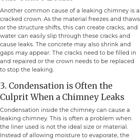
Another common cause of a leaking chimney is a
cracked crown. As the material freezes and thaws
or the structure shifts, this can create cracks, and
water can easily slip through these cracks and
cause leaks. The concrete may also shrink and
gaps may appear. The cracks need to be filled in
and repaired or the crown needs to be replaced
to stop the leaking.
3. Condensation is Often the
Culprit When a Chimney Leaks
Condensation inside the chimney can cause a
leaking chimney. This is often a problem when
the liner used is not the ideal size or material.
Instead of allowing moisture to evaporate, the