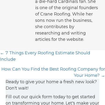
a die-hard Cardinals fan. She
is one of the original founders
of Crane Roofing. While her
sons now run the business,
she contributes by
researching and writing
articles for the website.
Posts
← 7 Things Every Roofing Estimate Should
Include
navigation
How Can You Find the Best Roofing Company for
Your Home? →
Ready to give your home a fresh new look?
Don't wait!
Fill out our quick form today to get started
on transforming your home. Let's make your