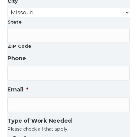
City
State
ZIP Code
Phone
Email
*
Type of Work Needed
Please check all that apply.