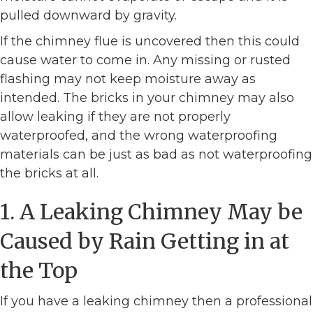
pulled downward by gravity.
If the chimney flue is uncovered then this could
cause water to come in. Any missing or rusted
flashing may not keep moisture away as
intended. The bricks in your chimney may also
allow leaking if they are not properly
waterproofed, and the wrong waterproofing
materials can be just as bad as not waterproofing
the bricks at all.
1. A Leaking Chimney May be
Caused by Rain Getting in at
the Top
If you have a leaking chimney then a professional