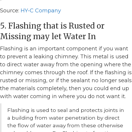
Source:
HY-C Company
5. Flashing that is Rusted or
Missing may let Water In
Flashing is an important component if you want
to prevent a leaking chimney. This metal is used
to direct water away from the opening where the
chimney comes through the roof. If the flashing is
rusted or missing, or if the sealant no longer seals
the materials completely, then you could end up
with water coming in where you do not want it.
Flashing is used to seal and protects joints in
a building from water penetration by direct
the flow of water away from these otherwise