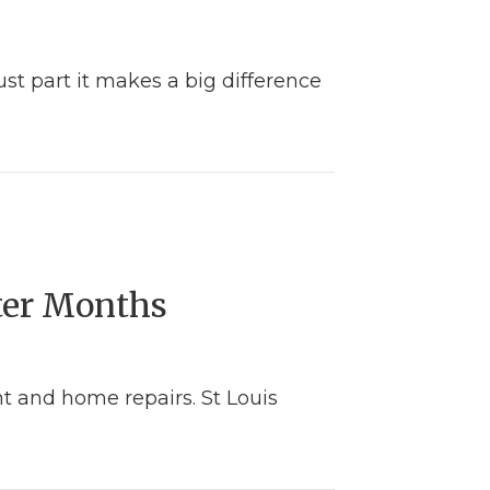
st part it makes a big difference
ter Months
 and home repairs. St Louis