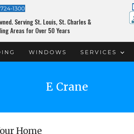
-724-1300
wned. Serving St. Louis, St. Charles &
ing Areas for Over 50 Years
DING
WINDOWS
SERVICES
E Crane
 Your Home