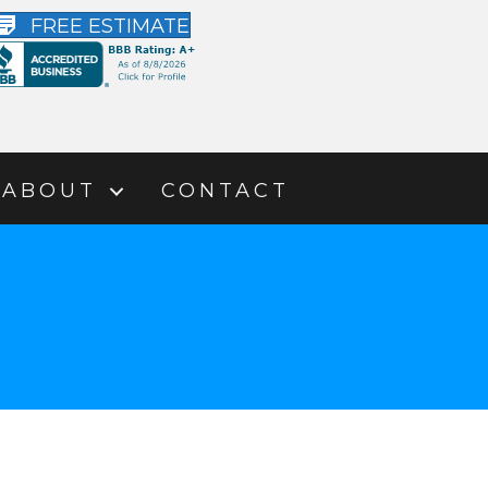
FREE ESTIMATE
ABOUT
CONTACT