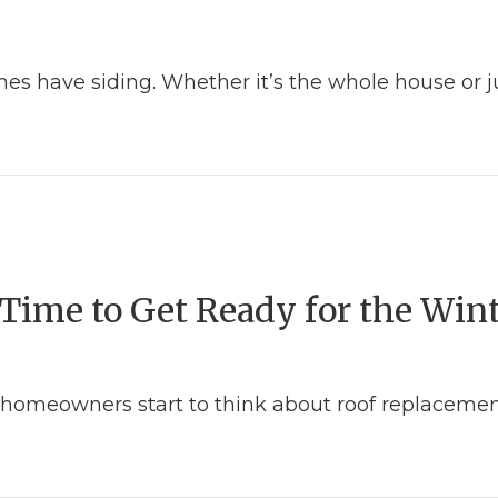
es have siding. Whether it’s the whole house or ju
 and Your Home
Time to Get Ready for the Win
homeowners start to think about roof replacement
t – Time to Get Ready for the Winter Months