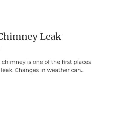
 Chimney Leak
0
chimney is one of the first places
f leak. Changes in weather can…
pairing a Chimney Leak