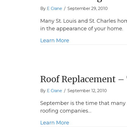
By
E Crane
/
September 29, 2010
Many St. Louis and St. Charles hom
in the appearance of your home.
about St Louis Siding
Learn More
Roof Replacement – 
By
E Crane
/
September 12, 2010
September is the time that many 
roofing companies…
about Roof Replacemen
Learn More