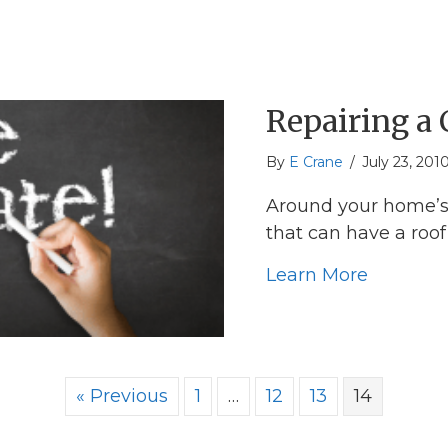
Repairing a
By
E Crane
/
July 23, 201
Around your home’s 
that can have a roo
about Re
Learn More
« Previous
1
…
12
13
14