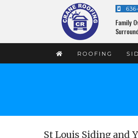
636
Family O
Surround
ROOFING
SI
St Louis Siding and